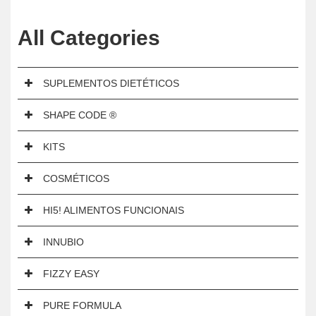
All Categories
SUPLEMENTOS DIETÉTICOS
SHAPE CODE ®
KITS
COSMÉTICOS
HI5! ALIMENTOS FUNCIONAIS
INNUBIO
FIZZY EASY
PURE FORMULA