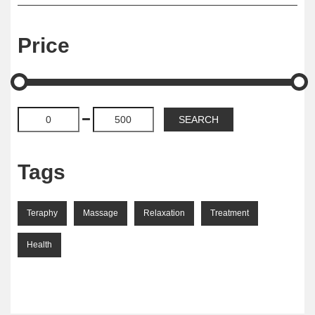
Price
Tags
Teraphy
Massage
Relaxation
Treatment
Health