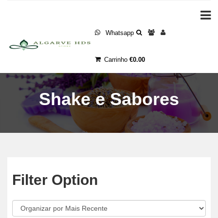
Whatsapp
Carrinho
€0.00
Shake e Sabores
Filter Option