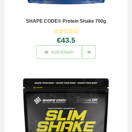
SHAPE CODE® Protein Shake 700g
€43.5
ADICIONAR