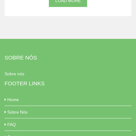
LOAD MORE
SOBRE NÓS
Sobre nós
FOOTER LINKS
Home
Sobre Nós
FAQ