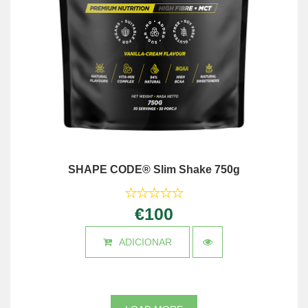
SHAPE CODE® Slim Shake 750g
€100
ADICIONAR